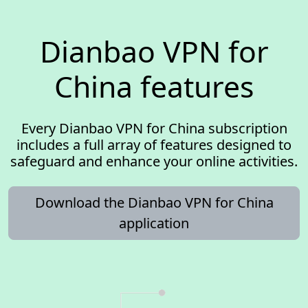
Dianbao VPN for
China features
Every Dianbao VPN for China subscription
includes a full array of features designed to
safeguard and enhance your online activities.
Download the Dianbao VPN for China
application