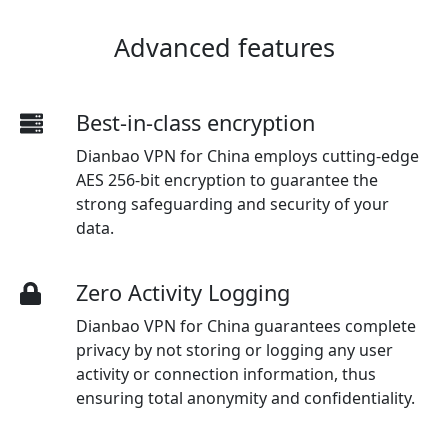
Advanced features
Best-in-class encryption
Dianbao VPN for China employs cutting-edge
AES 256-bit encryption to guarantee the
strong safeguarding and security of your
data.
Zero Activity Logging
Dianbao VPN for China guarantees complete
privacy by not storing or logging any user
activity or connection information, thus
ensuring total anonymity and confidentiality.