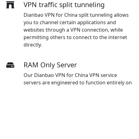
VPN traffic split tunneling
Dianbao VPN for China split tunneling allows
you to channel certain applications and
websites through a VPN connection, while
permitting others to connect to the internet
directly.
RAM Only Server
Our Dianbao VPN for China VPN service
servers are engineered to function entirely on
RAM, which helps avoid storing data on
physical hard drives, thereby improving
security protocols and ensuring optimal
protection for users.