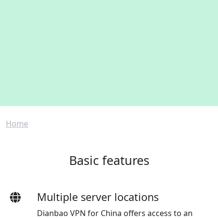
Breadcrumb
Home
Basic features
Multiple server locations
Dianbao VPN for China offers access to an