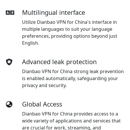
Multilingual interface
Utilize Dianbao VPN for China's interface in
multiple languages to suit your language
preferences, providing options beyond just
English.
Advanced leak protection
Dianbao VPN for China strong leak prevention
is enabled automatically, safeguarding your
privacy and security.
Global Access
Dianbao VPN for China provides access to a
wide variety of applications and services that
are crucial for work, streaming, and