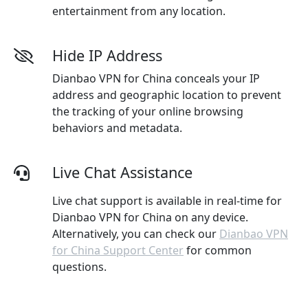
entertainment from any location.
Hide IP Address
Dianbao VPN for China conceals your IP
address and geographic location to prevent
the tracking of your online browsing
behaviors and metadata.
Live Chat Assistance
Live chat support is available in real-time for
Dianbao VPN for China on any device.
Alternatively, you can check our
Dianbao VPN
for China Support Center
for common
questions.