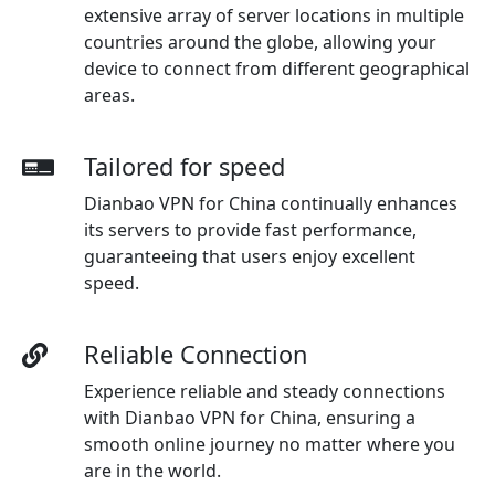
extensive array of server locations in multiple
countries around the globe, allowing your
device to connect from different geographical
areas.
Tailored for speed
Dianbao VPN for China continually enhances
its servers to provide fast performance,
guaranteeing that users enjoy excellent
speed.
Reliable Connection
Experience reliable and steady connections
with Dianbao VPN for China, ensuring a
smooth online journey no matter where you
are in the world.